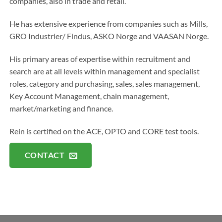
companies, also in trade and retail.
He has extensive experience from companies such as Mills,
GRO Industrier/ Findus, ASKO Norge and VAASAN Norge.
His primary areas of expertise within recruitment and
search are at all levels within management and specialist
roles, category and purchasing, sales, sales management,
Key Account Management, chain management,
market/marketing and finance.
Rein is certified on the ACE, OPTO and CORE test tools.
CONTACT