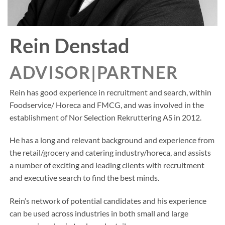
Rein Denstad
ADVISOR|PARTNER
Rein has good experience in recruitment and search, within
Foodservice/ Horeca and FMCG, and was involved in the
establishment of Nor Selection Rekruttering AS in 2012.
He has a long and relevant background and experience from
the retail/grocery and catering industry/horeca, and assists
a number of exciting and leading clients with recruitment
and executive search to find the best minds.
Rein’s network of potential candidates and his experience
can be used across industries in both small and large