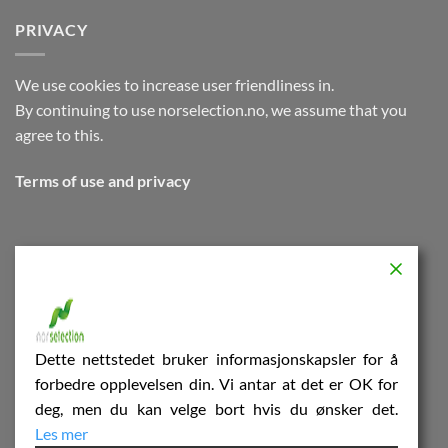
PRIVACY
We use cookies to increase user friendliness in.
By continuing to use norselection.no, we assume that you
agree to this.
Terms of use and privacy
NOR SELECTION
Innspurten 13 A
C/O Valle Wood
Dette nettstedet bruker informasjonskapsler for å
forbedre opplevelsen din. Vi antar at det er OK for
0663Oslo
deg, men du kan velge bort hvis du ønsker det.
Les mer
Terms of use and privacy